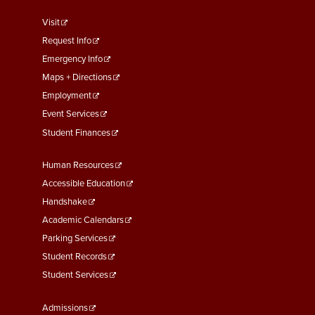
footer
Visit
menu
Request Info
First
Emergency Info
Maps + Directions
Employment
Event Services
Student Finances
Footer
Human Resources
Menu
Accessible Education
Second
Handshake
Academic Calendars
Parking Services
Student Records
Student Services
Footer
Admissions