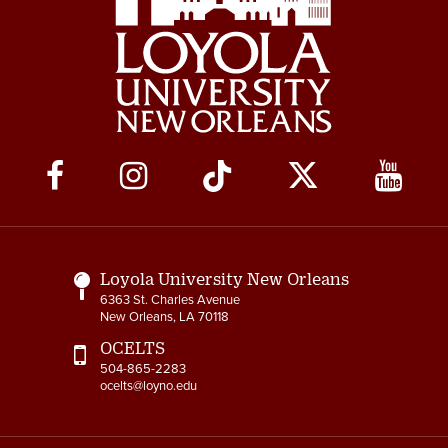
Social
Media
Links
Loyola University New Orleans
6363 St. Charles Avenue
New Orleans, LA 70118
OCELTS
504-865-2283
ocelts@loyno.edu