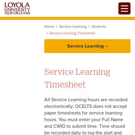
Skip
Toggle
to
main
content
Home
Service Learning
Students
Service Learning Timesheet
Service Learning
Students
Service Learning
SERVE Fair
Faculty
Timesheet
Service Learning Forms
Service Learning Timesheet
All Service Learning hours are recorded
electronically; OCELTS does not accept
Agencies
Service Learning Resources
paper timesheets for service learning
hours. You must enter your Full Name
and CWID to submit time. Time should
be recorded daily to log the start and