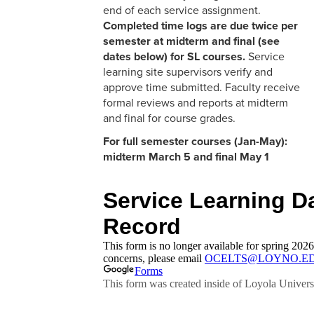
end of each service assignment.
Completed time logs are due twice per
semester at midterm and final (see
dates below) for SL courses.
Service
learning site supervisors verify and
approve time submitted. Faculty receive
formal reviews and reports at midterm
and final for course grades.
For full semester courses (Jan-May):
midterm March 5 and final May 1